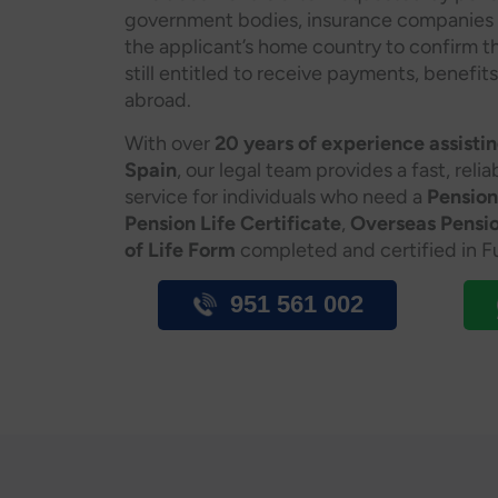
government bodies, insurance companies or 
the applicant’s home country to confirm th
still entitled to receive payments, benefits
abroad.
With over
20 years of experience assisting
Spain
, our legal team provides a fast, reli
service for individuals who need a
Pension
Pension Life Certificate
,
Overseas Pensio
of Life Form
completed and certified in Fu
951 561 002