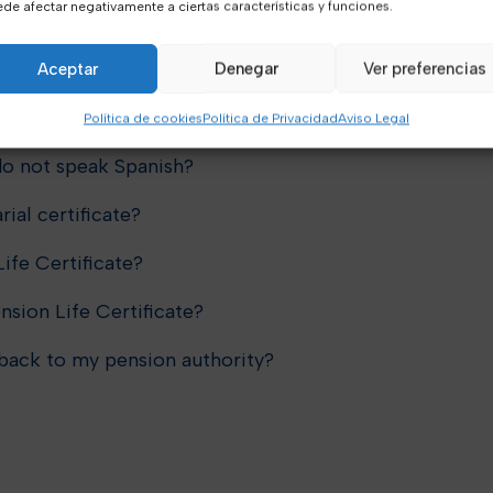
de afectar negativamente a ciertas características y funciones.
anadian or US pension life
Aceptar
Denegar
Ver preferencias
Política de cookies
Política de Privacidad
Aviso Legal
 do not speak Spanish?
rial certificate?
ife Certificate?
nsion Life Certificate?
 back to my pension authority?