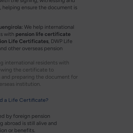
with the signing, witnessing and
e
, helping ensure the document is
uengirola:
We help international
as with
pension life certificate
on Life Certificates
, DWP Life
s and other overseas pension
ng international residents with
ewing the certificate to
s and preparing the document for
rseas institution.
 a Life Certificate?
d by foreign pension
g abroad is still alive and
ion or benefits.