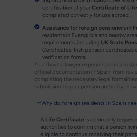
Signature and certification:
We assist 
certification of your
Certificate of Lif
completed correctly for use abroad.
Assistance for foreign pensioners in F
residents in Fuengirola and nearby are
requirements, including
UK State Pensi
Certificates, Irish pension certificate
verification forms.
You’ll have a lawyer experienced in assisti
official documentation in Spain, from revi
completing the necessary legal formalitie
submission to your pension authority or ove
Why do foreign residents in Spain need
A
Life Certificate
is commonly requeste
authorities to confirm that a person livin
eligible to continue receiving their pens