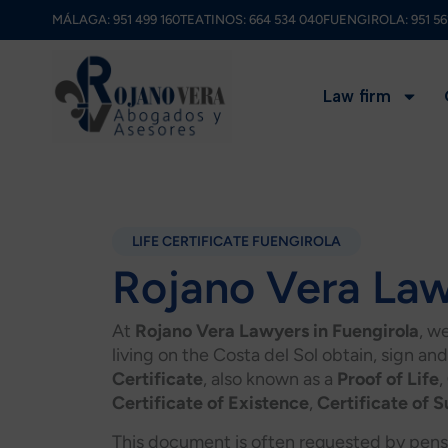
Skip
MÁLAGA:
951 499 160
TEATINOS:
664 534 040
FUENGIROLA:
951 56
to
content
Law firm
LIFE CERTIFICATE FUENGIROLA
Rojano Vera La
At
Rojano Vera Lawyers in Fuengirola
, w
living on the Costa del Sol obtain, sign and
Certificate
, also known as a
Proof of Life
,
Certificate of Existence
,
Certificate of S
This document is often requested by pensi