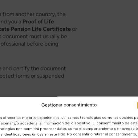
on from another country, the
end you a
Proof of Life
tate Pension Life Certificate
or
is document must usually be
rofessional before being
e and certify the document
rejected forms or suspended
Gestionar consentimiento
te in Spain?
a ofrecer las mejores experiencias, utilizamos tecnologías como las cookies p
 Certificate and Proof of Life?
acenar y/o acceder a la información del dispositivo. El consentimiento de esta
nologías nos permitirá procesar datos como el comportamiento de navegaci
as identificaciones únicas en este sitio. No consentir o retirar el consentimiento,
Life Certificate in Spain?