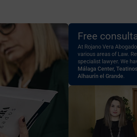
Free consulta
At Rojano Vera Abogados
various areas of Law. Re
specialist lawyer. We h
Málaga Center, Teatino
Alhaurín el Grande
.