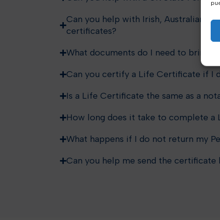
pue
Can you help with Irish, Australian, C
certificates?
What documents do I need to bring?
Can you certify a Life Certificate if I
Is a Life Certificate the same as a nota
How long does it take to complete a L
What happens if I do not return my Pe
Can you help me send the certificate