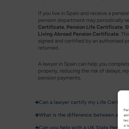
If you live in Spain and receive a pensi
pension department may periodically s
Certificate
,
Pension Life Certificate
,
S
Living Abroad Pension Certificate
. Th
signed and certified by an authorised p
returned.
A lawyer in Spain can help you complet
properly, reducing the risk of delays, 
pension payments.
Can a lawyer certify my Life Certifica
Par
What is the difference between a Life
alm
tec
o l
Can you help with a UK State Pension 