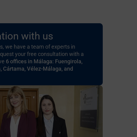
tion with us
, we have a team of experts in
quest your free consultation with a
ave
6 offices in Málaga: Fuengirola,
s, Cártama, Vélez-Málaga, and