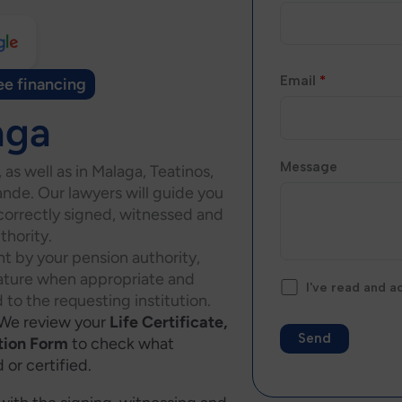
Email
*
ee financing
aga
Message
, as well as in Malaga, Teatinos,
nde. Our lawyers will guide you
 correctly signed, witnessed and
thority.
t by your pension authority,
nature when appropriate and
I've read and 
 to the requesting institution.
We review your
Life Certificate,
tion Form
to check what
or certified.
Alternative: