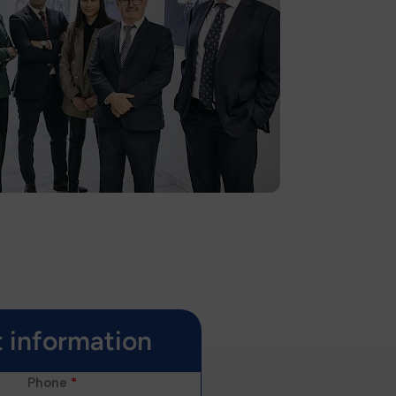
 information
Phone
*