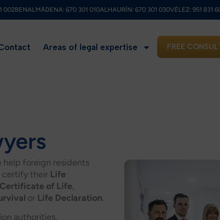
1 002
BENALMÁDENA:
670 301 010
ALHAURÍN:
670 301 030
VÉLEZ:
951 831 6
Contact
Areas of legal expertise
FREE CONSUL
wyers
e help foreign residents
 certify their
Life
Certificate of Life
,
urvival
or
Life Declaration
.
on authorities,