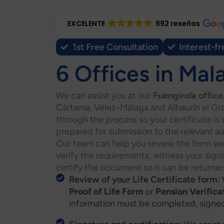
EXCELENTE
992 reseñas
1st Free Consultation
Interest-fr
6 Offices in Mal
We can assist you at our
Fuengirola office
Cártama, Vélez-Málaga and Alhaurín el Gra
through the process so your certificate is
prepared for submission to the relevant au
Our team can help you review the form sen
verify the requirements, witness your sig
certify the document so it can be returned
Review of your Life Certificate form:
Proof of Life Form
or
Pension Verifica
information must be completed, signed 