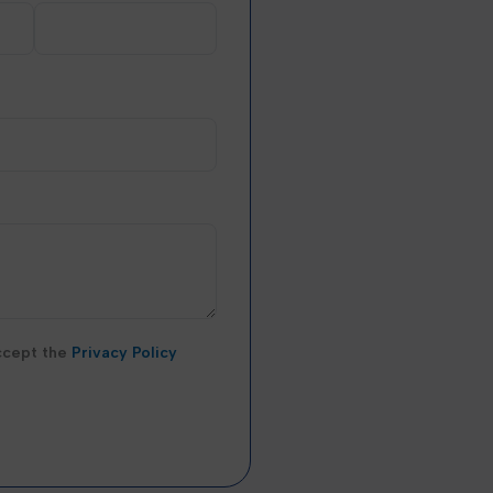
accept the
Privacy Policy