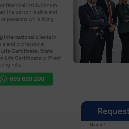
financial institutions in
at the person is alive and
 or pensions while living
 international clients in
able and professional
 Life Certificate
,
State
n Life Certificate
or
Proof
engirola.
695 699 200
Request
Name
*