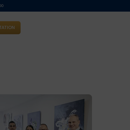
00
TATION