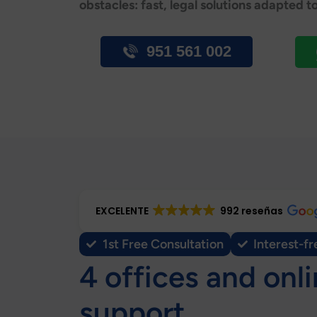
obstacles: fast, legal solutions adapted t
951 561 002
EXCELENTE
992 reseñas
1st Free Consultation
Interest-fr
4 offices and onl
support