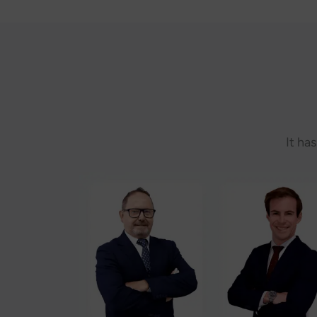
It ha