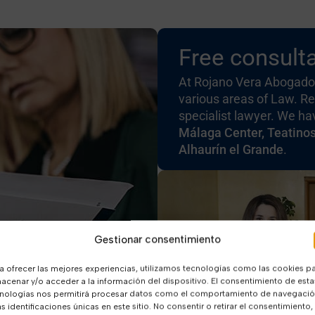
Free consulta
At Rojano Vera Abogados
various areas of Law. Re
specialist lawyer. We h
Málaga Center, Teatino
Alhaurín el Grande
.
Gestionar consentimiento
a ofrecer las mejores experiencias, utilizamos tecnologías como las cookies p
acenar y/o acceder a la información del dispositivo. El consentimiento de esta
nologías nos permitirá procesar datos como el comportamiento de navegaci
as identificaciones únicas en este sitio. No consentir o retirar el consentimiento,