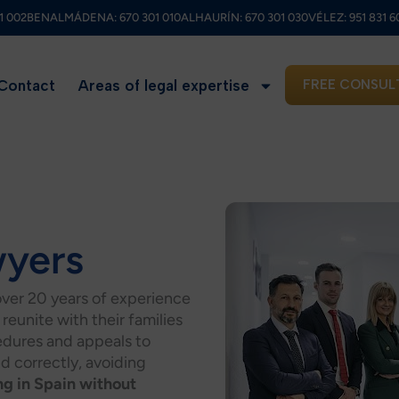
1 002
BENALMÁDENA:
670 301 010
ALHAURÍN:
670 301 030
VÉLEZ:
951 831 6
Contact
Areas of legal expertise
FREE CONSUL
wyers
over 20 years of experience
reunite with their families
cedures and appeals to
nd correctly, avoiding
ng in Spain without