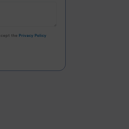
accept the
Privacy Policy