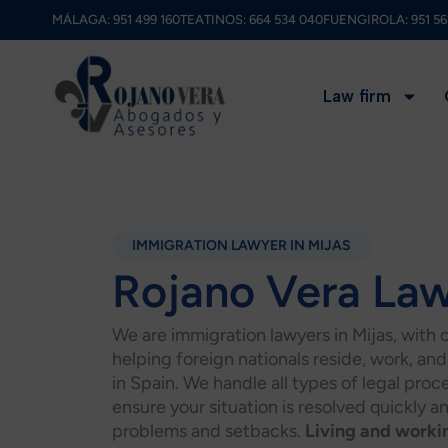
Skip
MÁLAGA:
951 499 160
TEATINOS:
664 534 040
FUENGIROLA:
951 56
to
content
Law firm
IMMIGRATION LAWYER IN MIJAS
Rojano Vera La
We are immigration lawyers in Mijas, with 
helping foreign nationals reside, work, and 
in Spain. We handle all types of legal pro
ensure your situation is resolved quickly a
problems and setbacks.
Living and worki