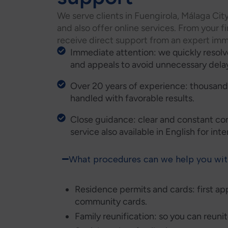
We serve clients in Fuengirola, Málaga Cit
and also offer online services. From your fi
receive direct support from an expert imm
Immediate attention: we quickly resol
and appeals to avoid unnecessary dela
Over 20 years of experience: thousands
handled with favorable results.
Close guidance: clear and constant co
service also available in English for int
What procedures can we help you wi
Residence permits and cards: first ap
community cards.
Family reunification: so you can reuni