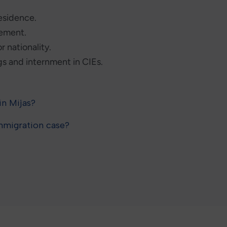
residence.
gement.
r nationality.
s and internment in CIEs.
in Mijas?
immigration case?