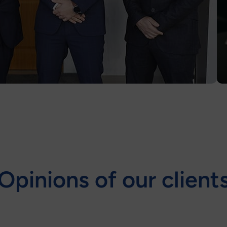
Opinions of our client