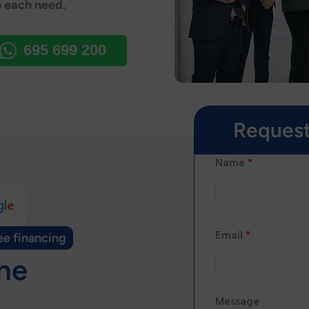
o each need.
695 699 200
Request
Name
*
Email
*
ee financing
ine
Message