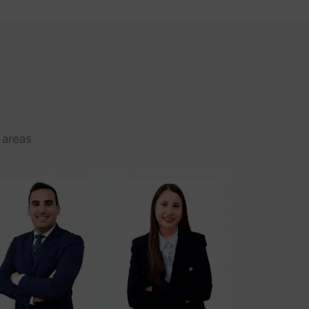
 areas