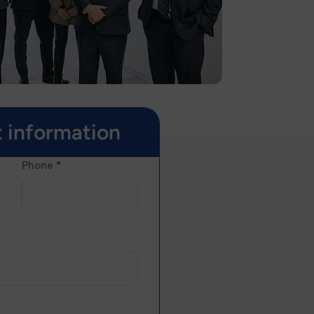
 information
Phone
*