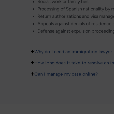
Social, work or family ties.
Processing of Spanish nationality by 
Return authorizations and visa mana
Appeals against denials of residence o
Defense against expulsion proceeding
Why do I need an immigration lawyer 
How long does it take to resolve an 
Can I manage my case online?