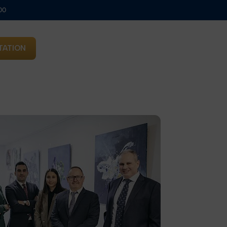
00
TATION