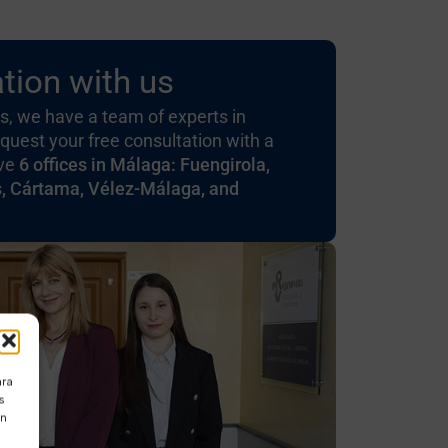
tion with us
, we have a team of experts in
quest your free consultation with a
ave
6 offices in Málaga: Fuengirola,
s, Cártama, Vélez-Málaga, and
ara
s
ón