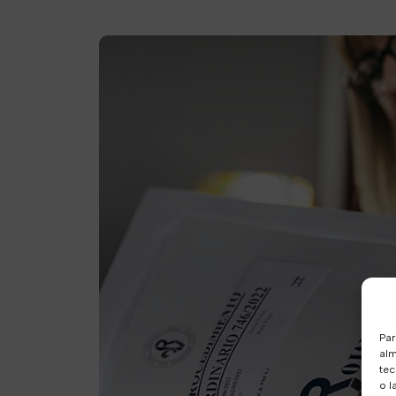
Par
alm
tec
o l