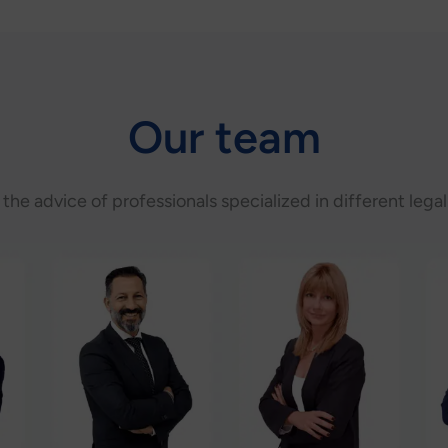
Our team
s the advice of professionals specialized in different legal