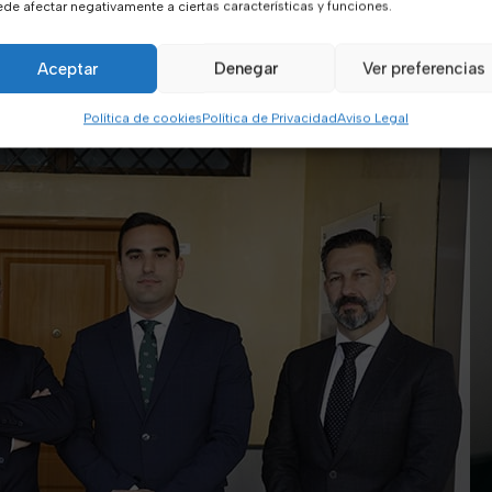
de afectar negativamente a ciertas características y funciones.
Aceptar
Denegar
Ver preferencias
Política de cookies
Política de Privacidad
Aviso Legal