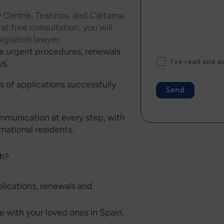
y Centre, Teatinos, and Cártama,
rst free consultation, you will
igration lawyer.
ve urgent procedures, renewals
I've read and 
ys.
 of applications successfully
Alternative:
mmunication at every step, with
ernational residents.
th?
plications, renewals and
te with your loved ones in Spain.